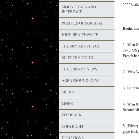
**** Critic
MOON, STARS AND
INTERFACE
POLITICS OF SURVIVAL
Books and
JOHN BRAITHWAITE
1. “Man & 
THE SKY ABOVE YOU
1975; US p
French har
SCIENCE FICTION
THE ORKNEY NEWS
2. “New Wo
ARRANSOUND.COM
3. Exhibit
MEDIA
LINKS
4. “Man & 
Second edi
FEEDBACK
5. (Editor)
COPYRIGHT
paperback 
DONATIONS