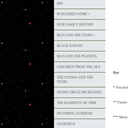
BIO
PUBLISHED WORK
»
OUR FAMILY HISTORY
MAN AND THE STARS
»
BLACK KNIGHT
MAN AND THE PLANETS
CHILDREN FROM THE SKY
Key:
THE STONES AND THE
STARS
* Non-fict
STONE CIRCLE RECREATED
** Fiction:
THE ELEMENTS OF TIME
INCOMING ASTEROID
*** Music:
STARFIELD