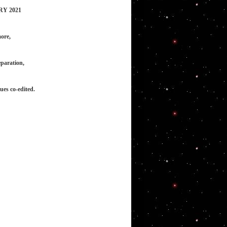
RY 2021
ore,
eparation,
ues co-edited.