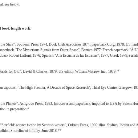
al: see below.
 book-length work:
the Stars”, Souvenir Press 1974, Book Club Associates 1974; paperback Corgi 1978; US hardc
aperback “The Mysterious Signals from Outer Space”, Bantam 1977; French paperback “À L'Éc
dback Robert Laffont, 1976; Spanish “A la Escucha de las Estrellas”, 1977; Greek 1979; serial
rlds for Old”, David & Charles, 1979; US edition William Morrow Inc., 1979. *
ion captions, ‘The High Frontier, A Decade of Space Research’, Third Eye Centre, Glasgow, 19
the Planets”, Ashgrove Press, 1983, hardcover and paperback, imported to USA by Salem Hous
tion in preparation.*
 “Starfield: science fiction by Scottish writers”, Orkney Press, 1989; illus. Sydney Jordan and
edition Shoreline of Infinity, June 2018.**