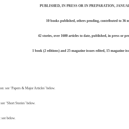
PUBLISHED, IN PRESS OR IN PREPARATION, JANUA
10 books published, others pending, contributed to 36 m
42 stories, over 1600 articles to date, published, in press or pr
1 book (2 editions) and 25 magazine issues edited, 15 magazine iss
ion: see ‘Papers & Major Articles’ below.
 see ‘Short Stories’ below.
 see below.