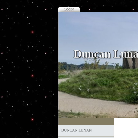
LOGIN
Duncan Lun
DUNCAN LUNAN