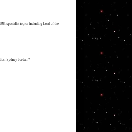
8; specialist topics including Lord of the
illus. Sydney Jordan.*