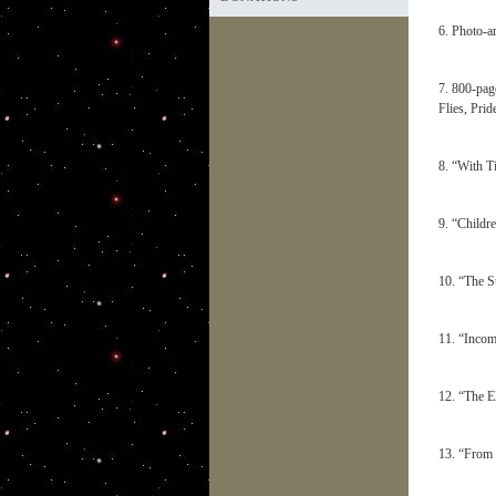
6. Photo-a
7. 800-pag
Flies, Pri
8. “With T
9. “Childr
10. “The S
11. “Incom
12. “The E
13. “From 