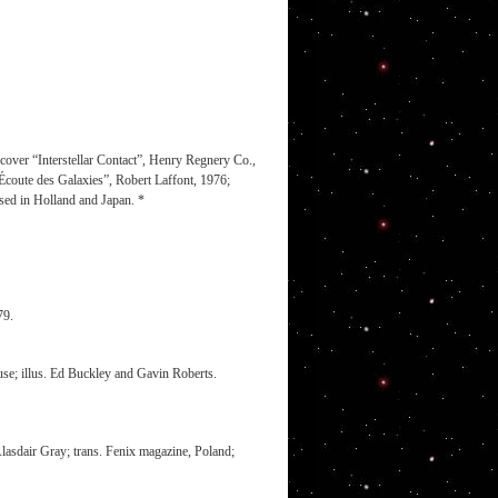
over “Interstellar Contact”, Henry Regnery Co.,
oute des Galaxies”, Robert Laffont, 1976;
ised in Holland and Japan. *
79.
e; illus. Ed Buckley and Gavin Roberts.
 Alasdair Gray; trans. Fenix magazine, Poland;