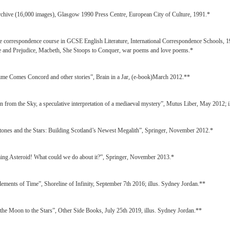
rchive (16,000 images), Glasgow 1990 Press Centre, European City of Culture, 1991.*
e correspondence course in GCSE English Literature, International Correspondence Schools, 199
de and Prejudice, Macbeth, She Stoops to Conquer, war poems and love poems.*
ime Comes Concord and other stories”, Brain in a Jar, (e-book)March 2012.**
en from the Sky, a speculative interpretation of a mediaeval mystery”, Mutus Liber, May 2012; 
tones and the Stars: Building Scotland’s Newest Megalith”, Springer, November 2012.*
ing Asteroid! What could we do about it?”, Springer, November 2013.*
lements of Time”, Shoreline of Infinity, September 7th 2016; illus. Sydney Jordan.**
the Moon to the Stars”, Other Side Books, July 25th 2019, illus. Sydney Jordan.**