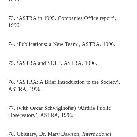
73. ‘ASTRA in 1995, Companies Office report’,
1996.
74. ‘Publications: a New Team’, ASTRA, 1996.
75. ‘ASTRA and SETI’, ASTRA, 1996.
76. ‘ASTRA: A Brief Introduction to the Society’,
ASTRA, 1996.
77. (with Oscar Schwiglhofer) ‘Airdrie Public
Observatory’, ASTRA, 1996.
78. Obituary, Dr. Mary Dawson,
International