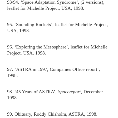
93/94. ‘Space Adaptation Syndrome’, (2 versions),
leaflet for Michelle Project, USA, 1998.
95. ‘Sounding Rockets’, leaflet for Michelle Project,
USA, 1998.
96. ‘Exploring the Mesosphere’, leaflet for Michelle
Project, USA, 1998.
97. ‘ASTRA in 1997, Companies Office report’,
1998.
98. ‘45 Years of ASTRA’,
Spacereport
, December
1998.
99. Obituary, Roddy Chisholm, ASTRA, 1998.