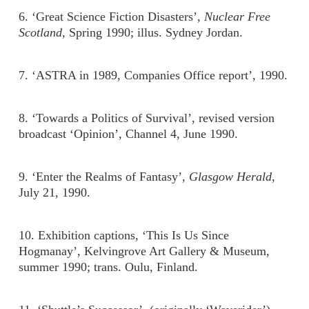
6. ‘Great Science Fiction Disasters’,
Nuclear Free
Scotland
, Spring 1990; illus. Sydney Jordan.
7. ‘ASTRA in 1989, Companies Office report’, 1990.
8. ‘Towards a Politics of Survival’, revised version
broadcast ‘Opinion’, Channel 4, June 1990.
9. ‘Enter the Realms of Fantasy’,
Glasgow Herald
,
July 21, 1990.
10. Exhibition captions, ‘This Is Us Since
Hogmanay’, Kelvingrove Art Gallery & Museum,
summer 1990; trans. Oulu, Finland.