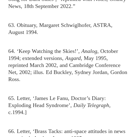
News, 18th September 2022.”
63. Obituary, Margaret Schwiglhofer, ASTRA,
August 1994.
64. ‘Keep Watching the Skies!’,
Analog
, October
1994; extended versions,
Asgard
, May 1995,
reprinted March 2002, and Cambridge Conference
Net, 2002; illus. Ed Buckley, Sydney Jordan, Gordon
Ross.
65. Letter, ‘James Le Fanu, Doctor’s Diary:
Exploding Head Syndrome’,
Daily Telegraph,
c.1994.]
66. Letter, ‘Brass Tacks: anti-space attitudes in news