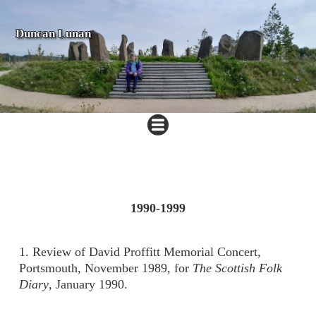
Duncan Lunan
1990-
1999
1. Review of David Proffitt Memorial Concert,
Portsmouth, November 1989, for
The Scottish Folk
Diary
, January 1990.