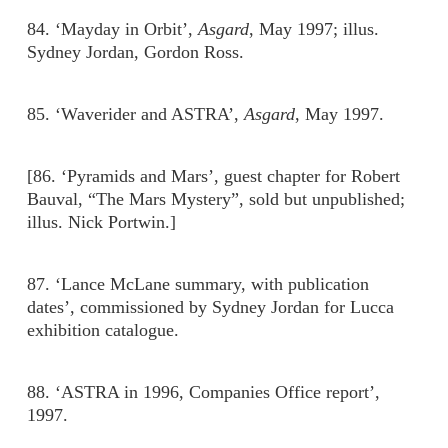
84. ‘Mayday in Orbit’,
Asgard
, May 1997; illus.
Sydney Jordan, Gordon Ross.
85. ‘Waverider and ASTRA’,
Asgard
, May 1997.
[86. ‘Pyramids and Mars’, guest chapter for Robert
Bauval, “The Mars Mystery”, sold but unpublished;
illus. Nick Portwin.]
87. ‘Lance McLane summary, with publication
dates’, commissioned by Sydney Jordan for Lucca
exhibition catalogue.
88. ‘ASTRA in 1996, Companies Office report’,
1997.