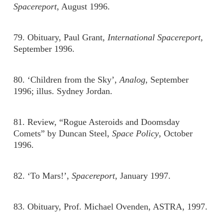
Spacereport
, August 1996.
79. Obituary, Paul Grant,
International Spacereport,
September 1996.
80. ‘Children from the Sky’,
Analog
, September
1996; illus. Sydney Jordan.
81. Review, “Rogue Asteroids and Doomsday
Comets” by Duncan Steel,
Space Policy
, October
1996.
82. ‘To Mars!’,
Spacereport
, January 1997.
83. Obituary, Prof. Michael Ovenden, ASTRA, 1997.