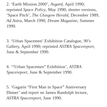
2. ‘Earth Mission 2000’,
Asgard
, April 1990;
reprinted
Space Policy
, May 1990; shorter versions,
‘Space Pitch’,
The Glasgow Herald
, December 1989,
Ad Astra
, March 1990,
Dream Magazine
, Summer
1990.
3. ‘Urban Spacemen’ Exhibition Catalogue, 90’s
Gallery, April 1990; reprinted
ASTRA Spacereport
,
June & September 1990.
4. ‘“Urban Spacemen” Exhibition’,
ASTRA
Spacereport,
June & September 1990.
5. ‘Gagarin “First Man in Space” Anniversary
Dinner’ and report on James Randolph lecture,
ASTRA Spacereport
, June 1990.