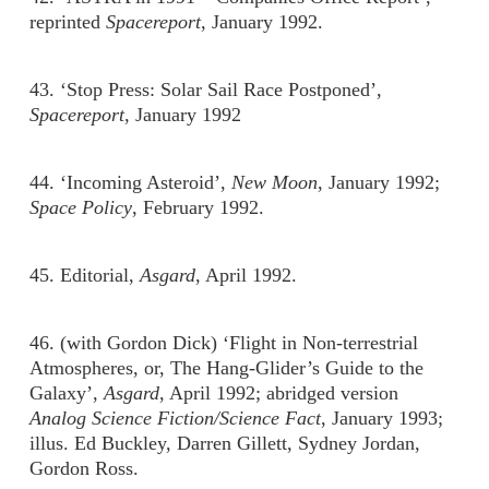
reprinted
Spacereport
, January 1992.
43. ‘Stop Press: Solar Sail Race Postponed’,
Spacereport
, January 1992
44. ‘Incoming Asteroid’,
New Moon
, January 1992;
Space Policy
, February 1992.
45. Editorial,
Asgard
, April 1992.
46. (with Gordon Dick) ‘Flight in Non-terrestrial
Atmospheres, or, The Hang-Glider’s Guide to the
Galaxy’,
Asgard
, April 1992; abridged version
Analog Science Fiction/Science Fact
, January 1993;
illus. Ed Buckley, Darren Gillett, Sydney Jordan,
Gordon Ross.