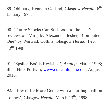
th
89. Obituary, Kenneth Gatland, Glasgow
Herald
, 6
January 1998.
90. ‘Future Shocks Can Still Look to the Past’:
reviews of “Mir”, by Alexander Besher, “Computer
One” by Warwick Collins, Glasgow
Herald
, Feb.
th
12
1998.
91. ‘Epsilon Boötis Revisited’,
Analog
, March 1998;
illus. Nick Portwin;
www.duncanlunan.com
, August
2013.
92. ‘How to Be More Gentle with a Hurtling Trillion
th
Tonnes’, Glasgow
Herald
, March 13
, 1998.