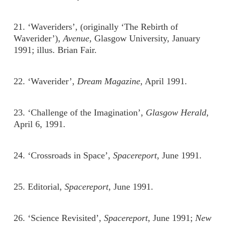
21. ‘Waveriders’, (originally ‘The Rebirth of
Waverider’),
Avenue
, Glasgow University, January
1991; illus. Brian Fair.
22. ‘Waverider’,
Dream Magazine
, April 1991.
23. ‘Challenge of the Imagination’,
Glasgow Herald
,
April 6, 1991.
24. ‘Crossroads in Space’,
Spacereport
, June 1991.
25. Editorial,
Spacereport
, June 1991.
26. ‘Science Revisited’,
Spacereport
, June 1991;
New