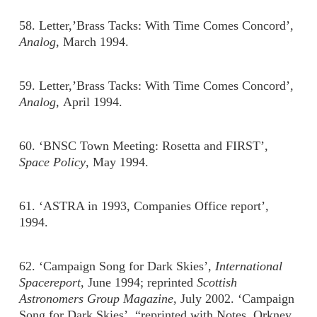
58. Letter,’Brass Tacks: With Time Comes Concord’,
Analog,
March 1994.
59. Letter,’Brass Tacks: With Time Comes Concord’,
Analog,
April 1994.
60. ‘BNSC Town Meeting: Rosetta and FIRST’,
Space Policy
, May 1994.
61. ‘ASTRA in 1993, Companies Office report’,
1994.
62. ‘Campaign Song for Dark Skies’,
International
Spacereport
, June 1994; reprinted
Scottish
Astronomers Group Magazine
, July 2002. ‘Campaign
Song for Dark Skies’, “reprinted with Notes, Orkney