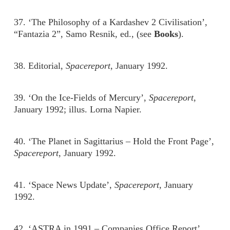
37. ‘The Philosophy of a Kardashev 2 Civilisation’,
“Fantazia 2”, Samo Resnik, ed., (see
Books
).
38. Editorial,
Spacereport
, January 1992.
39. ‘On the Ice-Fields of Mercury’,
Spacereport
,
January 1992; illus. Lorna Napier.
40. ‘The Planet in Sagittarius – Hold the Front Page’,
Spacereport
, January 1992.
41. ‘Space News Update’,
Spacereport
, January
1992.
42. ‘ASTRA in 1991 – Companies Office Report’,