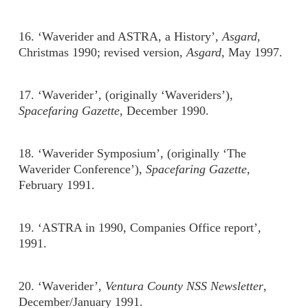
16. ‘Waverider and ASTRA, a History’,
Asgard
,
Christmas 1990; revised version,
Asgard
, May 1997.
17. ‘Waverider’, (originally ‘Waveriders’),
Spacefaring Gazette
, December 1990.
18. ‘Waverider Symposium’, (originally ‘The
Waverider Conference’),
Spacefaring Gazette
,
February 1991.
19. ‘ASTRA in 1990, Companies Office report’,
1991.
20. ‘Waverider’,
Ventura County NSS Newsletter
,
December/January 1991.