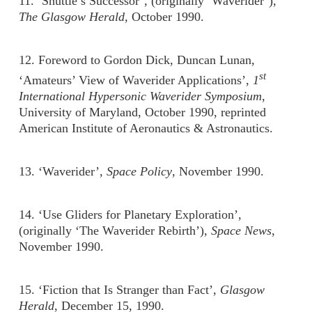
11. ‘Shuttle’s Successor’, (originally ‘Waverider’),
The Glasgow Herald
, October 1990.
12. Foreword to Gordon Dick, Duncan Lunan,
st
‘Amateurs’ View of Waverider Applications’,
1
International Hypersonic Waverider Symposium
,
University of Maryland, October 1990, reprinted
American Institute of Aeronautics & Astronautics.
13. ‘Waverider’,
Space Policy
, November 1990.
14. ‘Use Gliders for Planetary Exploration’,
(originally ‘The Waverider Rebirth’),
Space News
,
November 1990.
15. ‘Fiction that Is Stranger than Fact’,
Glasgow
Herald
, December 15, 1990.