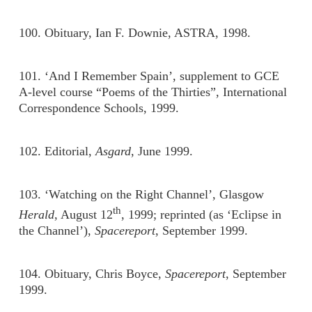
100. Obituary, Ian F. Downie, ASTRA, 1998.
101. ‘And I Remember Spain’, supplement to GCE
A-level course “Poems of the Thirties”, International
Correspondence Schools, 1999.
102. Editorial,
Asgard
, June 1999.
103. ‘Watching on the Right Channel’, Glasgow
th
Herald
, August 12
, 1999; reprinted (as ‘Eclipse in
the Channel’),
Spacereport
, September 1999.
104. Obituary, Chris Boyce,
Spacereport
, September
1999.