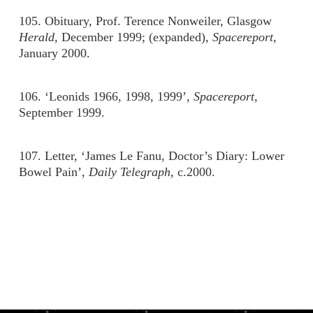
105. Obituary, Prof. Terence Nonweiler, Glasgow
Herald
, December 1999; (expanded),
Spacereport
,
January 2000.
106. ‘Leonids 1966, 1998, 1999’,
Spacereport
,
September 1999.
107. Letter, ‘James Le Fanu, Doctor’s Diary: Lower
Bowel Pain’,
Daily Telegraph,
c.2000.