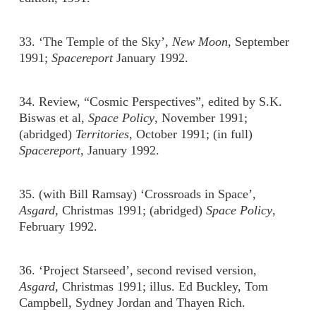
33. ‘The Temple of the Sky’,
New Moon
, September
1991;
Spacereport
January 1992.
34. Review, “Cosmic Perspectives”, edited by S.K.
Biswas et al,
Space Policy
, November 1991;
(abridged)
Territories
, October 1991; (in full)
Spacereport
, January 1992.
35. (with Bill Ramsay) ‘Crossroads in Space’,
Asgard
, Christmas 1991; (abridged)
Space Policy
,
February 1992.
36. ‘Project Starseed’, second revised version,
Asgard
, Christmas 1991; illus. Ed Buckley, Tom
Campbell, Sydney Jordan and Thayen Rich.