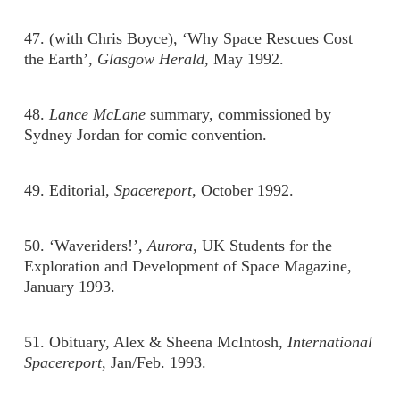
47. (with Chris Boyce), ‘Why Space Rescues Cost
the Earth’,
Glasgow Herald
, May 1992.
48.
Lance McLane
summary, commissioned by
Sydney Jordan for comic convention.
49. Editorial,
Spacereport
, October 1992.
50. ‘Waveriders!’,
Aurora
, UK Students for the
Exploration and Development of Space Magazine,
January 1993.
51. Obituary, Alex & Sheena McIntosh,
International
Spacereport
, Jan/Feb. 1993.