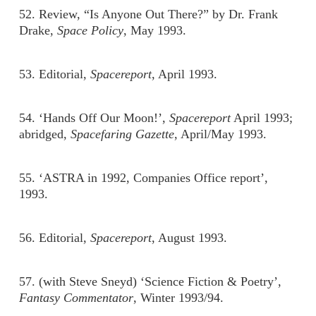
52. Review, “Is Anyone Out There?” by Dr. Frank
Drake,
Space Policy
, May 1993.
53. Editorial,
Spacereport
, April 1993.
54. ‘Hands Off Our Moon!’,
Spacereport
April 1993;
abridged,
Spacefaring Gazette
, April/May 1993.
55. ‘ASTRA in 1992, Companies Office report’,
1993.
56. Editorial,
Spacereport
, August 1993.
57. (with Steve Sneyd) ‘Science Fiction & Poetry’,
Fantasy Commentator
, Winter 1993/94.