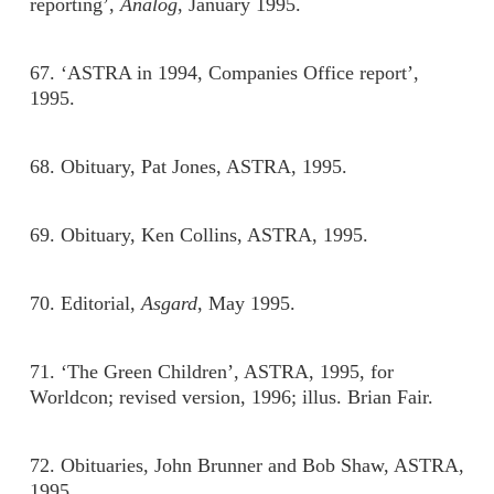
reporting’,
Analog
, January 1995.
67. ‘ASTRA in 1994, Companies Office report’,
1995.
68. Obituary, Pat Jones, ASTRA, 1995.
69. Obituary, Ken Collins, ASTRA, 1995.
70. Editorial,
Asgard
, May 1995.
71. ‘The Green Children’, ASTRA, 1995, for
Worldcon; revised version, 1996; illus. Brian Fair.
72. Obituaries, John Brunner and Bob Shaw, ASTRA,
1995.