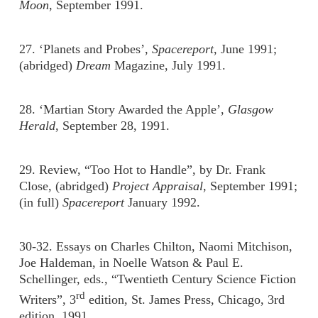
Moon
, September 1991.
27. ‘Planets and Probes’,
Spacereport
, June 1991;
(abridged)
Dream
Magazine, July 1991.
28. ‘Martian Story Awarded the Apple’,
Glasgow
Herald
, September 28, 1991.
29. Review, “Too Hot to Handle”, by Dr. Frank
Close, (abridged)
Project Appraisal
, September 1991;
(in full)
Spacereport
January 1992.
30-32. Essays on Charles Chilton, Naomi Mitchison,
Joe Haldeman, in Noelle Watson & Paul E.
Schellinger, eds., “Twentieth Century Science Fiction
rd
Writers”, 3
edition, St. James Press, Chicago, 3rd
edition, 1991.